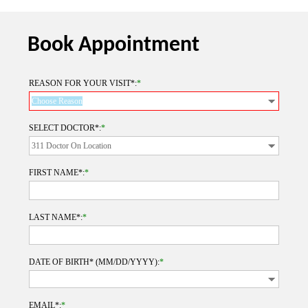
Book Appointment
REASON FOR YOUR VISIT*:
*
SELECT DOCTOR*:
*
FIRST NAME*:
*
LAST NAME*:
*
DATE OF BIRTH* (MM/DD/YYYY):
*
EMAIL*:
*