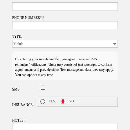
PHONE NUMBER*:
*
TYPE:
By entering your mobile number, you agree to receive SMS
reminders/notifications. These may consist of text messages to confirm
appointments and provide offers.Text message and data rates may apply.
You can opt-out at any time.
SMS:
YES
NO
INSURANCE:
NOTES: