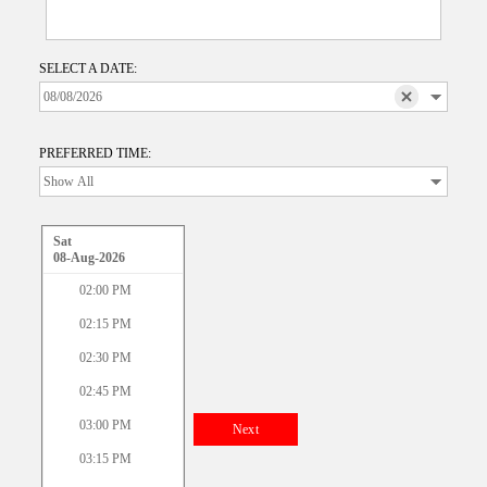
SELECT A DATE:
PREFERRED TIME:
Sat
08-Aug-2026
02:00 PM
02:15 PM
02:30 PM
02:45 PM
03:00 PM
Next
03:15 PM