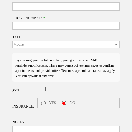
PHONE NUMBER*:
*
TYPE:
By entering your mobile number, you agree to receive SMS
reminders/notifications. These may consist of text messages to confirm
appointments and provide offers.Text message and data rates may apply.
You can opt-out at any time.
SMS:
YES
NO
INSURANCE:
NOTES: