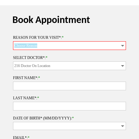
Book Appointment
REASON FOR YOUR VISIT*:
*
SELECT DOCTOR*:
*
FIRST NAME*:
*
LAST NAME*:
*
DATE OF BIRTH* (MM/DD/YYYY):
*
EMAIL*:
*