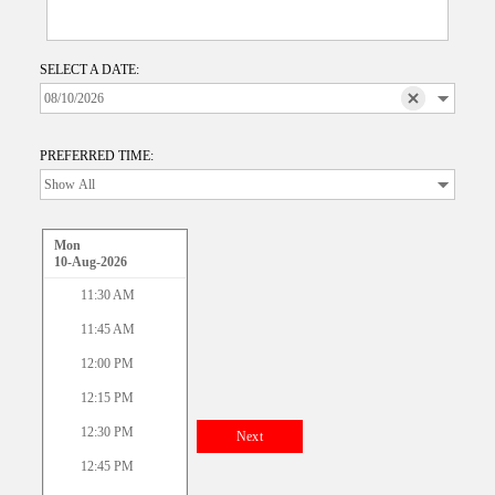
SELECT A DATE:
PREFERRED TIME:
Mon
10-Aug-2026
11:30 AM
11:45 AM
12:00 PM
12:15 PM
12:30 PM
Next
12:45 PM