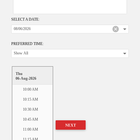
SELECT A DATE:
PREFERRED TIME:
Thu
06-Aug-2026
10:00 AM
10:15 AM
10:30 AM
10:45 AM
NEXT
11:00 AM
11:15 AM