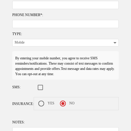
PHONE NUMBER*:
TYPE:
By entering your mobile number, you agree to receive SMS
reminders/notifications. These may consist of text messages to confirm
appointments and provide offers.Text message and data rates may apply.
You can opt-out at any time.
SMS:
YES
NO
INSURANCE:
NOTES: