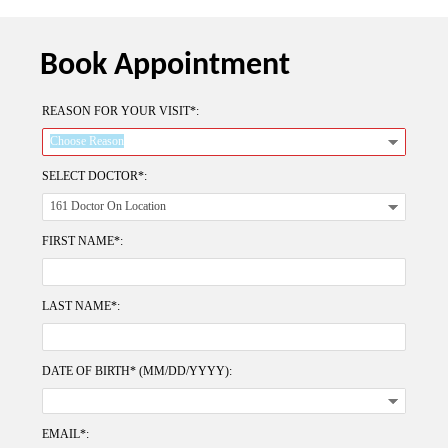
Book Appointment
REASON FOR YOUR VISIT*:
SELECT DOCTOR*:
FIRST NAME*:
LAST NAME*:
DATE OF BIRTH* (MM/DD/YYYY):
EMAIL*: