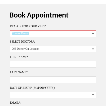
Book Appointment
REASON FOR YOUR VISIT*:
SELECT DOCTOR*:
FIRST NAME*:
LAST NAME*:
DATE OF BIRTH* (MM/DD/YYYY):
EMAIL*: