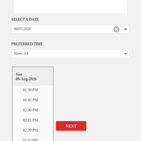
SELECT A DATE:
PREFERRED TIME:
Sun
09-Aug-2026
01:30 PM
01:45 PM
02:00 PM
02:15 PM
NEXT
02:30 PM
02:45 PM