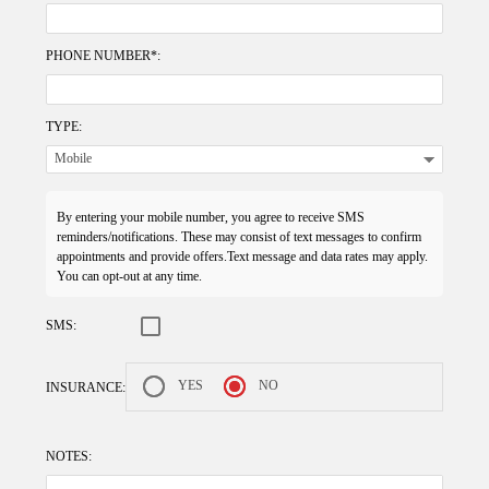
PHONE NUMBER*:
TYPE:
By entering your mobile number, you agree to receive SMS
reminders/notifications. These may consist of text messages to confirm
appointments and provide offers.Text message and data rates may apply.
You can opt-out at any time.
SMS:
YES
NO
INSURANCE:
NOTES: